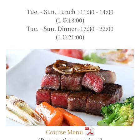
Tue. - Sun. Lunch : 11:30 - 14:00
(L.O.13:00)
Tue. - Sun. Dinner: 17:30 - 22:00
(L.O.21:00)
Course Menu