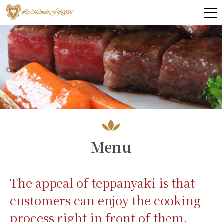
Menu
The appeal of teppanyaki is that
customers can enjoy the cooking
process right in front of them.