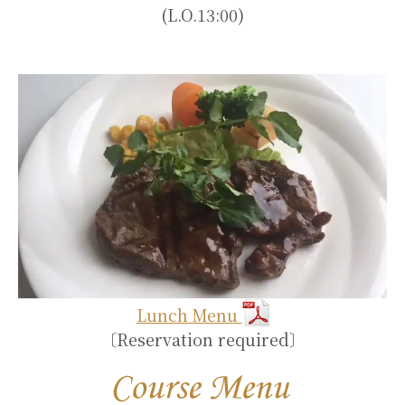
(L.O.13:00)
Lunch Menu
〔Reservation required〕