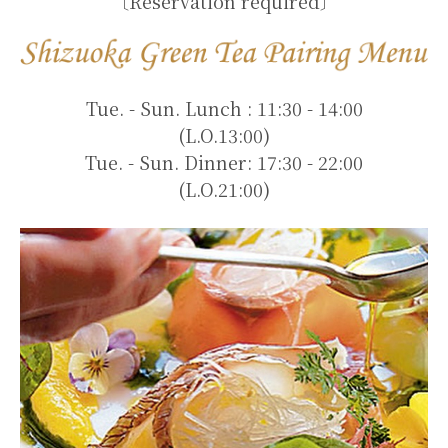
〔Reservation required〕
Tue. - Sun. Lunch : 11:30 - 14:00
(L.O.13:00)
Tue. - Sun. Dinner: 17:30 - 22:00
(L.O.21:00)