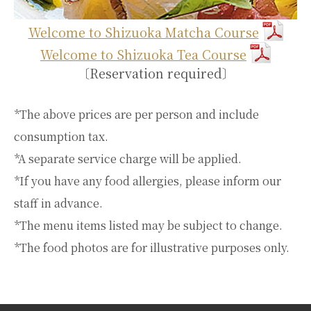
Welcome to Shizuoka Matcha Course
Welcome to Shizuoka Tea Course
〔Reservation required〕
*The above prices are per person and include
consumption tax.
*A separate service charge will be applied.
*If you have any food allergies, please inform our
staff in advance.
*The menu items listed may be subject to change.
*The food photos are for illustrative purposes only.