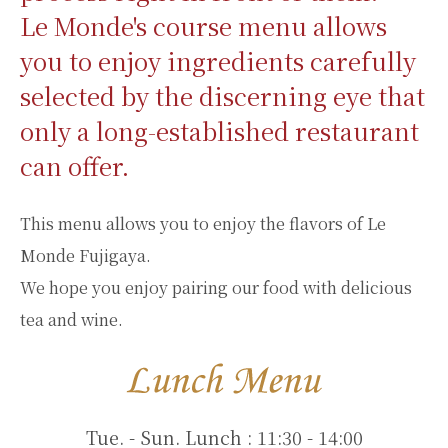
Le Monde's course menu allows
you to enjoy ingredients carefully
selected by the discerning eye that
only a long-established restaurant
can offer.
This menu allows you to enjoy the flavors of Le
Monde Fujigaya.
We hope you enjoy pairing our food with delicious
tea and wine.
Tue. - Sun. Lunch : 11:30 - 14:00